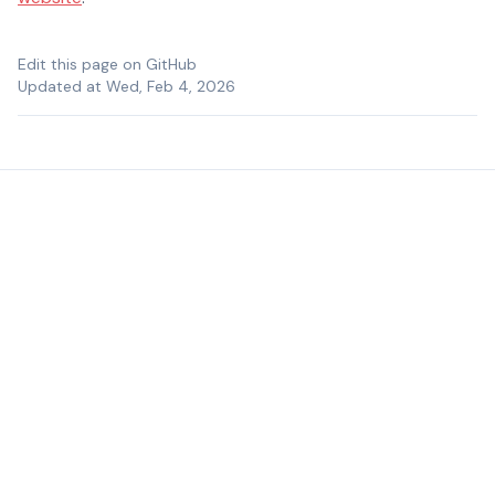
Edit this page on GitHub
Updated at Wed, Feb 4, 2026