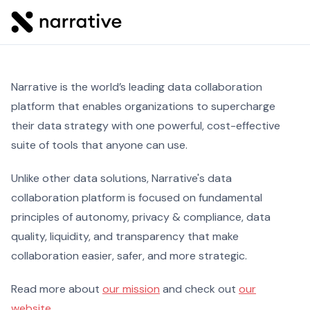
Narrative is the world’s leading data collaboration
platform that enables organizations to supercharge
their data strategy with one powerful, cost-effective
suite of tools that anyone can use.
Unlike other data solutions, Narrative's data
collaboration platform is focused on fundamental
principles of autonomy, privacy & compliance, data
quality, liquidity, and transparency that make
collaboration easier, safer, and more strategic.
Read more about
our mission
and check out
our
website
.