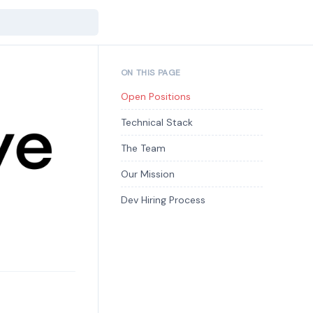
ON THIS PAGE
Open Positions
Technical Stack
The Team
Our Mission
Dev Hiring Process