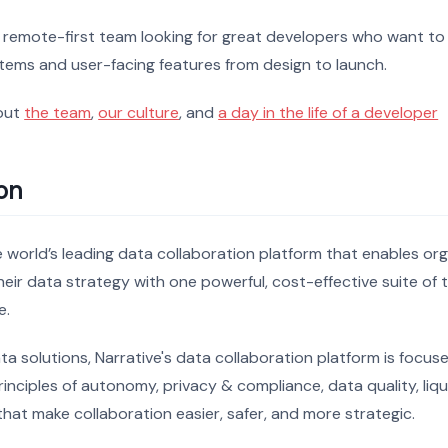
, remote-first team looking for great developers who want to
tems and user-facing features from design to launch.
out
the team
,
our culture
, and
a day in the life of a developer
on
he world’s leading data collaboration platform that enables or
eir data strategy with one powerful, cost-effective suite of 
e.
ata solutions, Narrative's data collaboration platform is focus
inciples of autonomy, privacy & compliance, data quality, liqu
hat make collaboration easier, safer, and more strategic.