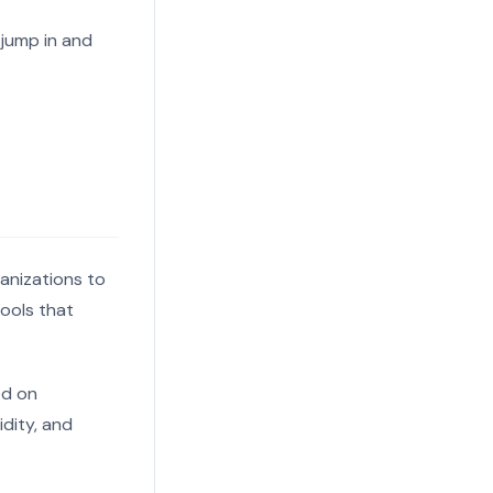
 jump in and
ganizations to
tools that
ed on
idity, and