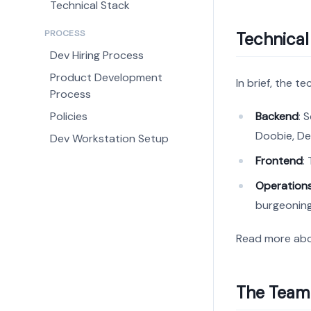
Technical Stack
PROCESS
Technical
Dev Hiring Process
Product Development
In brief, the t
Process
Policies
Backend
: 
Doobie, De
Dev Workstation Setup
Frontend
:
Operation
burgeoning
Read more ab
The Team