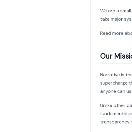
We are a small
take major sys
Read more ab
Our Missi
Narrative is t
supercharge th
anyone can us
Unlike other d
fundamental pr
transparency t