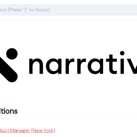
tions
duct Manager (New York)