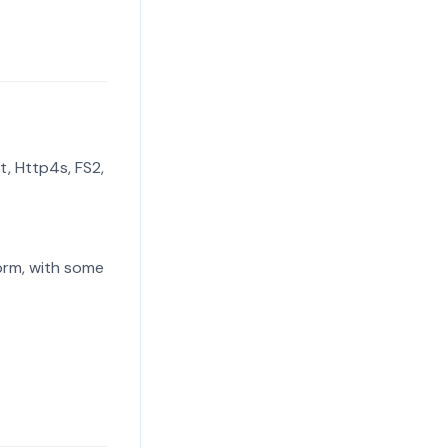
t, Http4s, FS2,
form, with some