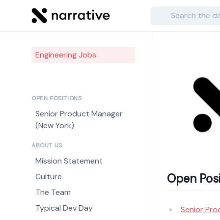
Search
Engineering Jobs
OPEN POSITIONS
Senior Product Manager
(New York)
ABOUT US
Mission Statement
Open Posi
Culture
The Team
Typical Dev Day
Senior Pro